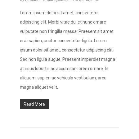
Lorem ipsum dolor sit amet, consectetur
adipiscing elit. Morbi vitae dui et nunc ornare
vulputate non fringilla massa. Praesent sit amet
erat sapien, auctor consectetur ligula. Lorem
ipsum dolor sit amet, consectetur adipiscing elit.
Sed non ligula augue. Praesent imperdiet magna
at risus lobortis ac accumsan lorem ornare. In
aliquam, sapien ac vehicula vestibulum, arcu
magna aliquet velit,
Read More