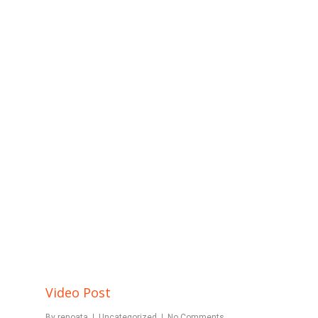
Video Post
By
renoata
Uncategorized
No Comments