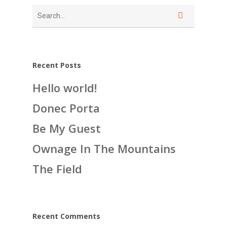
Recent Posts
Hello world!
Donec Porta
Be My Guest
Ownage In The Mountains
The Field
Recent Comments