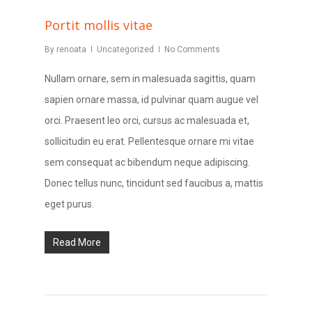
Portit mollis vitae
By
renoata
Uncategorized
No Comments
Nullam ornare, sem in malesuada sagittis, quam
sapien ornare massa, id pulvinar quam augue vel
orci. Praesent leo orci, cursus ac malesuada et,
sollicitudin eu erat. Pellentesque ornare mi vitae
sem consequat ac bibendum neque adipiscing.
Donec tellus nunc, tincidunt sed faucibus a, mattis
eget purus.
Read More