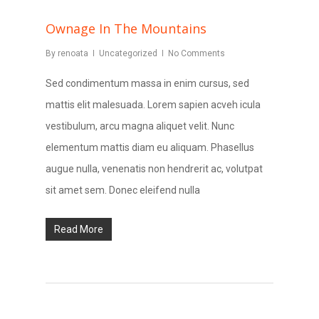
Ownage In The Mountains
By
renoata
Uncategorized
No Comments
Sed condimentum massa in enim cursus, sed
mattis elit malesuada. Lorem sapien acveh icula
vestibulum, arcu magna aliquet velit. Nunc
elementum mattis diam eu aliquam. Phasellus
augue nulla, venenatis non hendrerit ac, volutpat
sit amet sem. Donec eleifend nulla
Read More