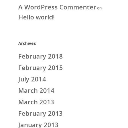
A WordPress Commenter
on
Hello world!
Archives
February 2018
February 2015
July 2014
March 2014
March 2013
February 2013
January 2013