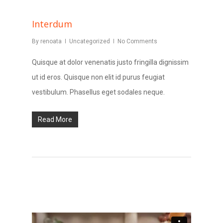
Interdum
By
renoata
Uncategorized
No Comments
Quisque at dolor venenatis justo fringilla dignissim
ut id eros. Quisque non elit id purus feugiat
vestibulum. Phasellus eget sodales neque.
Read More