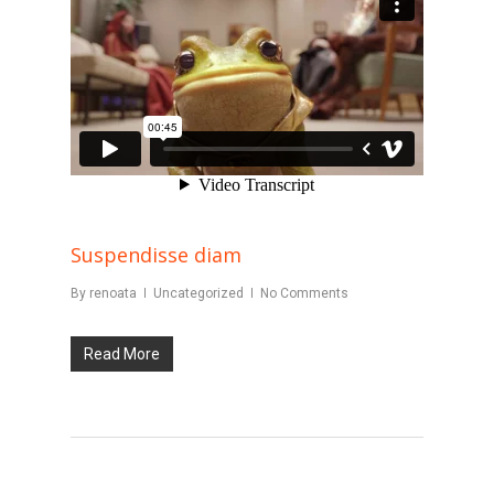
Suspendisse diam
By
renoata
Uncategorized
No Comments
Read More