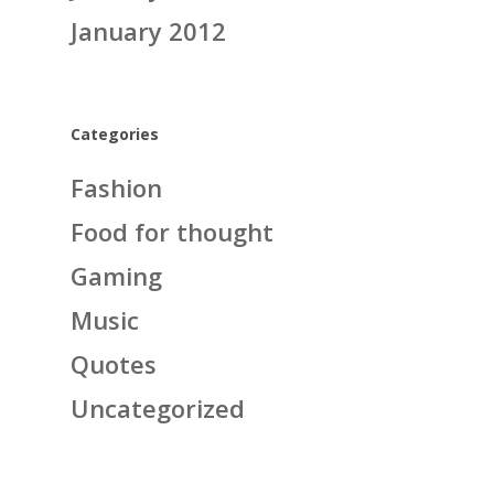
January 2012
Categories
Fashion
Food for thought
Gaming
Music
Quotes
Uncategorized