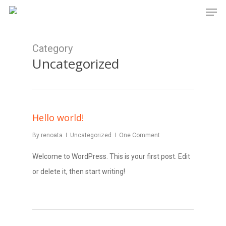
Men
Skip
to
main
Category
content
Uncategorized
Hello world!
By
renoata
Uncategorized
One Comment
Welcome to WordPress. This is your first post. Edit
or delete it, then start writing!