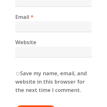
Email
*
Website
Save my name, email, and
website in this browser for
the next time I comment.