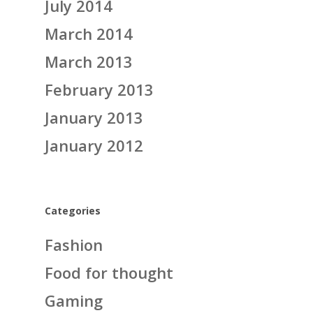
July 2014
March 2014
March 2013
February 2013
January 2013
January 2012
Categories
Fashion
Food for thought
Gaming