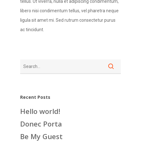
tellus. Ut viverra, nulla et adipiscing condimentum,
libero nisi condimentum tellus, vel pharetra neque
ligula sit amet mi. Sed rutrum consectetur purus
ac tincidunt.
Recent Posts
Hello world!
Donec Porta
Be My Guest