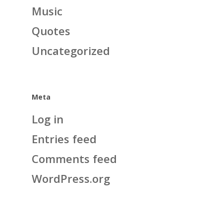
Music
Quotes
Uncategorized
Meta
Log in
Entries feed
Comments feed
WordPress.org