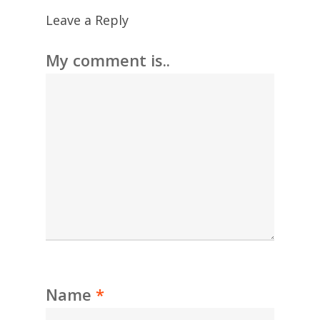
Leave a Reply
My comment is..
Name
*