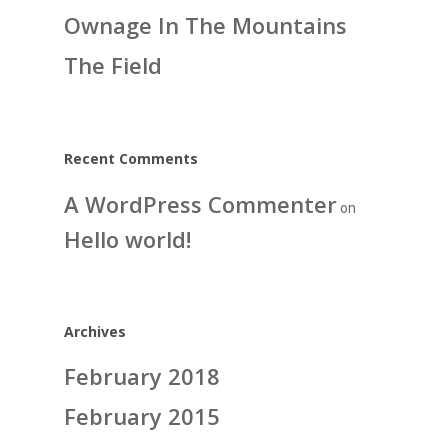
Ownage In The Mountains
The Field
Recent Comments
A WordPress Commenter
on
Hello world!
Archives
February 2018
February 2015