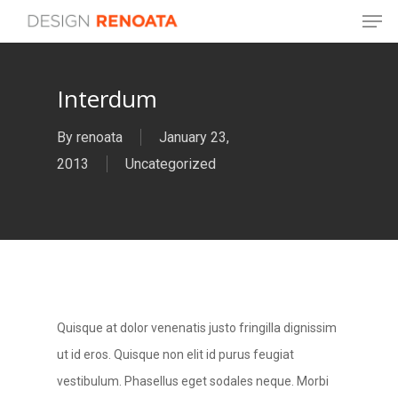
Men
Skip
to
main
Interdum
content
By
renoata
January 23,
2013
Uncategorized
Quisque at dolor venenatis justo fringilla dignissim
ut id eros. Quisque non elit id purus feugiat
vestibulum. Phasellus eget sodales neque.
Morbi