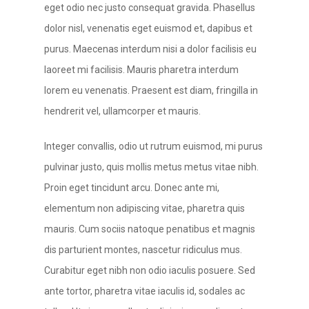
eget odio nec justo consequat gravida. Phasellus
dolor nisl, venenatis eget euismod et, dapibus et
purus. Maecenas interdum nisi a dolor facilisis eu
laoreet mi facilisis. Mauris pharetra interdum
lorem eu venenatis. Praesent est diam, fringilla in
hendrerit vel, ullamcorper et mauris.
Integer convallis, odio ut rutrum euismod, mi purus
pulvinar justo, quis mollis metus metus vitae nibh.
Proin eget tincidunt arcu. Donec ante mi,
elementum non adipiscing vitae, pharetra quis
mauris. Cum sociis natoque penatibus et magnis
dis parturient montes, nascetur ridiculus mus.
Curabitur eget nibh non odio iaculis posuere. Sed
ante tortor, pharetra vitae iaculis id, sodales ac