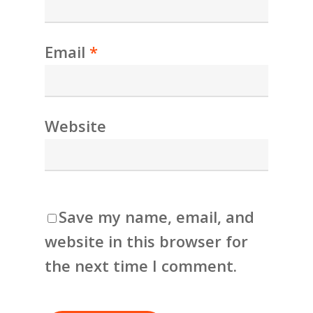
Email
*
Website
Save my name, email, and
website in this browser for
the next time I comment.