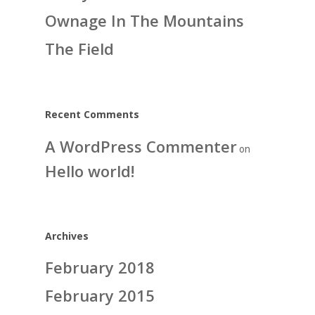
Ownage In The Mountains
The Field
Recent Comments
A WordPress Commenter
on
Hello world!
Archives
February 2018
February 2015