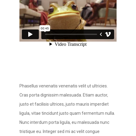
Phasellus venenatis venenatis velit ut ultricies.
Cras porta dignissim malesuada. Etiam auctor,
justo et facilisis ultrices, justo mauris imperdiet
ligula, vitae tincidunt justo quam fermentum nulla.
Nunc interdum porta ligula, eu malesuada nunc
tristique eu. Integer sed mi ac velit congue