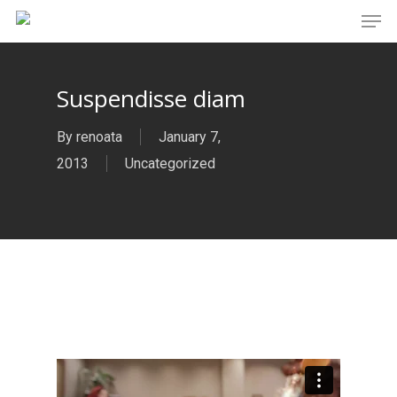
Men
Skip
to
main
Suspendisse diam
content
By
renoata
January 7,
2013
Uncategorized