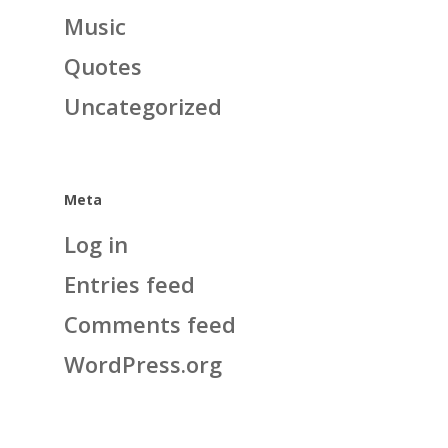
Music
Quotes
Uncategorized
Meta
Log in
Entries feed
Comments feed
WordPress.org