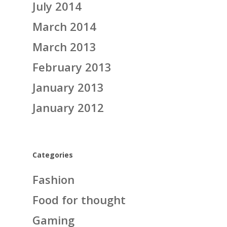
July 2014
March 2014
March 2013
February 2013
January 2013
January 2012
Categories
Fashion
Food for thought
Gaming