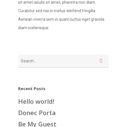
sit amet iaculis sit amet, pharetra non diam.
Curabitur sed nisi in metus eleifend fringilla.
Aenean viverra sem in quam luctus eget gravida
diam scelerisque.
Recent Posts
Hello world!
Donec Porta
Be My Guest