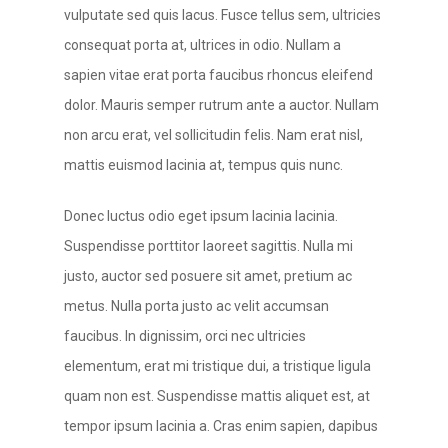
vulputate sed quis lacus. Fusce tellus sem, ultricies
consequat porta at, ultrices in odio. Nullam a
sapien vitae erat porta faucibus rhoncus eleifend
dolor. Mauris semper rutrum ante a auctor. Nullam
non arcu erat, vel sollicitudin felis. Nam erat nisl,
mattis euismod lacinia at, tempus quis nunc.
Donec luctus odio eget ipsum lacinia lacinia.
Suspendisse porttitor laoreet sagittis. Nulla mi
justo, auctor sed posuere sit amet, pretium ac
metus. Nulla porta justo ac velit accumsan
faucibus. In dignissim, orci nec ultricies
elementum, erat mi tristique dui, a tristique ligula
quam non est. Suspendisse mattis aliquet est, at
tempor ipsum lacinia a. Cras enim sapien, dapibus