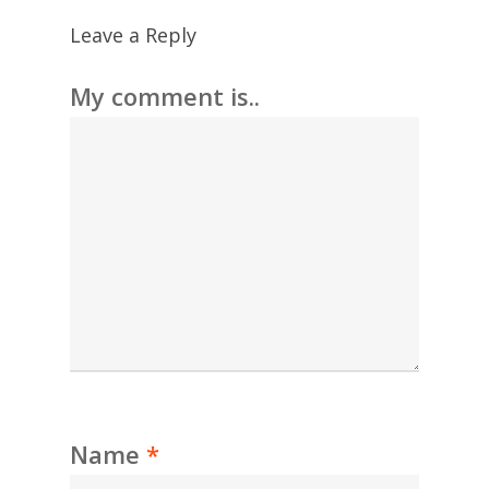
Leave a Reply
My comment is..
Name
*