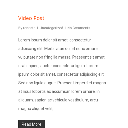
Video Post
By
renoata
Uncategorized
No Comments
Lorem ipsum dolor sit amet, consectetur
adipiscing elit. Morbi vitae dui et nunc ornare
vulputate non fringilla massa. Praesent sit amet
erat sapien, auctor consectetur ligula. Lorem
ipsum dolor sit amet, consectetur adipiscing elit.
Sed non ligula augue. Praesent imperdiet magna
at risus lobortis ac accumsan lorem ornare. In
aliquam, sapien ac vehicula vestibulum, arcu
magna aliquet velit,
Read More