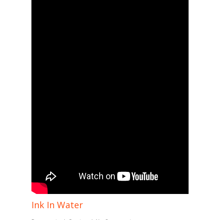
Ink In Water