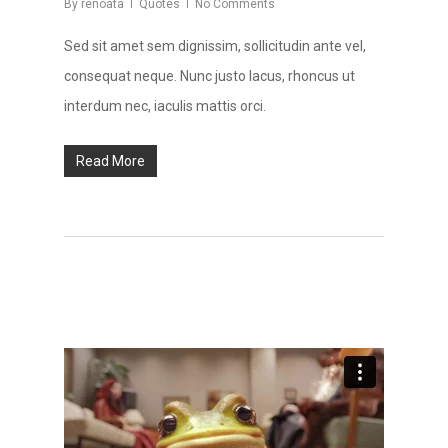
By
renoata
Quotes
No Comments
Sed sit amet sem dignissim, sollicitudin ante vel,
consequat neque. Nunc justo lacus, rhoncus ut
interdum nec, iaculis mattis orci.
Read More