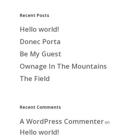
Recent Posts
Hello world!
Donec Porta
Be My Guest
Ownage In The Mountains
The Field
Recent Comments
A WordPress Commenter
on
Hello world!