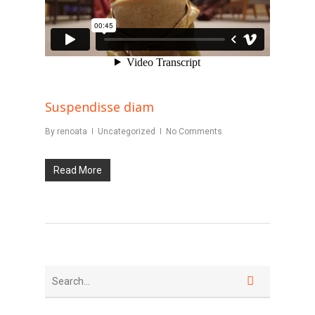
Suspendisse diam
By
renoata
Uncategorized
No Comments
Read More