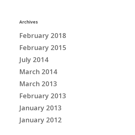
Archives
February 2018
February 2015
July 2014
March 2014
March 2013
February 2013
January 2013
January 2012