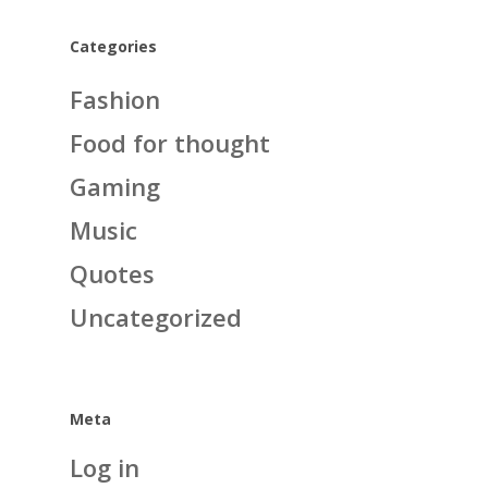
Categories
Fashion
Food for thought
Gaming
Music
Quotes
Uncategorized
Meta
Log in