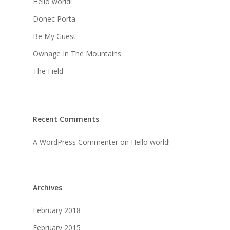
Hello world!
Donec Porta
Be My Guest
Ownage In The Mountains
The Field
Recent Comments
A WordPress Commenter
on
Hello world!
Archives
February 2018
February 2015