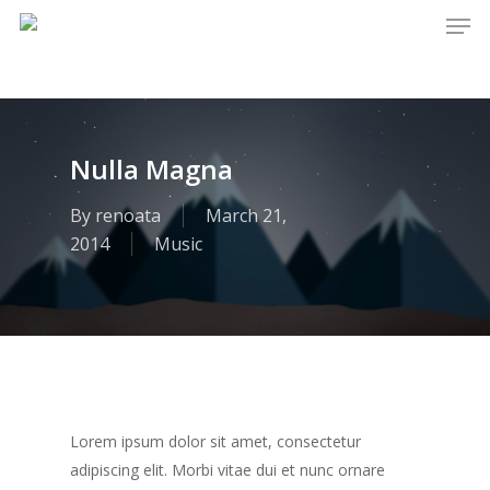
Men
Skip
to
main
content
Nulla Magna
By
renoata
March 21,
2014
Music
Lorem ipsum dolor sit amet, consectetur
adipiscing elit. Morbi vitae dui et nunc ornare