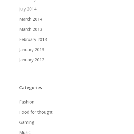
July 2014
March 2014
March 2013
February 2013
January 2013
January 2012
Categories
Fashion
Food for thought
Gaming
Music