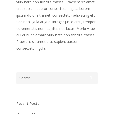
vulputate non fringilla massa. Praesent sit amet
erat sapien, auctor consectetur ligula. Lorem
ipsum dolor sit amet, consectetur adipiscing elit.
Sed non ligula augue. Integer justo arcu, tempor
eu venenatis non, sagittis nec lacus. Morbi vitae
dui et nunc ornare vulputate non fringilla massa.
Praesent sit amet erat sapien, auctor
consectetur ligula.
Recent Posts