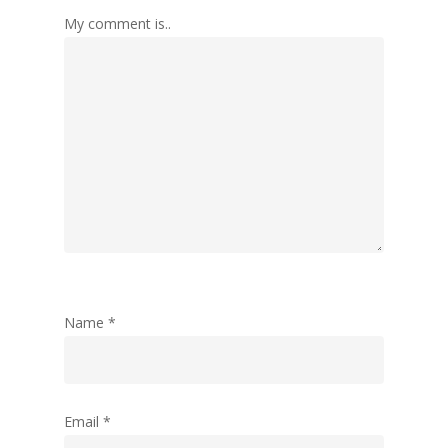
My comment is..
Name
*
Email
*