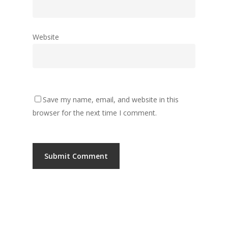
Website
Save my name, email, and website in this
browser for the next time I comment.