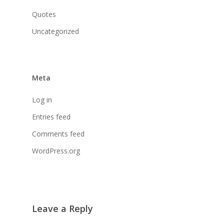
Quotes
Uncategorized
Meta
Log in
Entries feed
Comments feed
WordPress.org
Leave a Reply