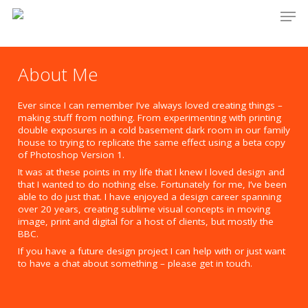
Men
Skip
to
main
About Me
content
Ever since I can remember I’ve always loved creating things –
making stuff from nothing. From experimenting with printing
double exposures in a cold basement dark room in our family
house to trying to replicate the same effect using a beta copy
of Photoshop Version 1.
It was at these points in my life that I knew I loved design and
that I wanted to do nothing else. Fortunately for me, I’ve been
able to do just that. I have enjoyed a design career spanning
over 20 years, creating sublime visual concepts in moving
image, print and digital for a host of clients, but mostly the
BBC.
If you have a future design project I can help with or just want
to have a chat about something – please get in touch.