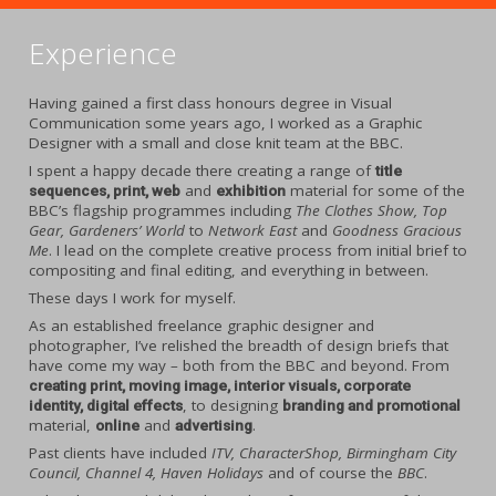
Experience
Having gained a first class honours degree in Visual
Communication some years ago, I worked as a Graphic
Designer with a small and close knit team at the BBC.
I spent a happy decade there creating a range of
title
and
material for some of the
sequences, print, web
exhibition
BBC’s flagship programmes including
The Clothes Show, Top
Gear, Gardeners’ World
to
Network East
and
Goodness Gracious
Me
. I lead on the complete creative process from initial brief to
compositing and final editing, and everything in between.
These days I work for myself.
As an established freelance graphic designer and
photographer, I’ve relished the breadth of design briefs that
have come my way – both from the BBC and beyond. From
creating print, moving image, interior visuals, corporate
, to designing
identity, digital effects
branding and promotional
material,
and
.
online
advertising
Past clients have included
ITV, CharacterShop, Birmingham City
Council, Channel 4, Haven Holidays
and of course the
BBC
.