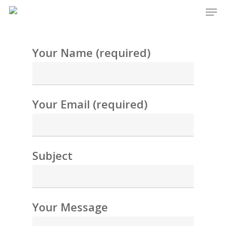
Men
Skip
to
main
Your Name (required)
content
Your Email (required)
Subject
Your Message