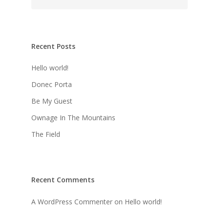
Recent Posts
Hello world!
Donec Porta
Be My Guest
Ownage In The Mountains
The Field
Recent Comments
A WordPress Commenter
on
Hello world!