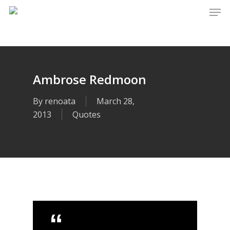
Men
Skip
to
main
content
Ambrose Redmoon
By
renoata
March 28,
2013
Quotes