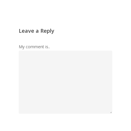
Leave a Reply
My comment is..