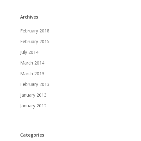
Archives
February 2018
February 2015
July 2014
March 2014
March 2013
February 2013
January 2013
January 2012
Categories