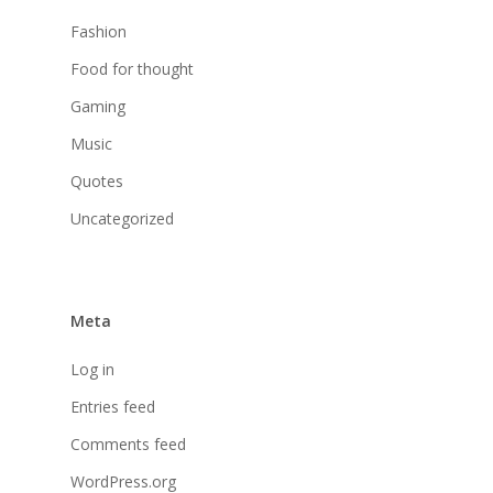
Fashion
Food for thought
Gaming
Music
Quotes
Uncategorized
Meta
Log in
Entries feed
Comments feed
WordPress.org