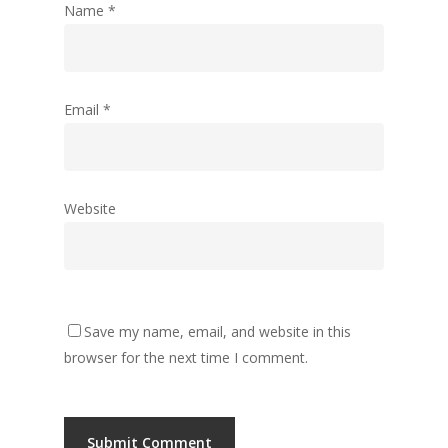
Name
*
Email
*
Website
Save my name, email, and website in this
browser for the next time I comment.