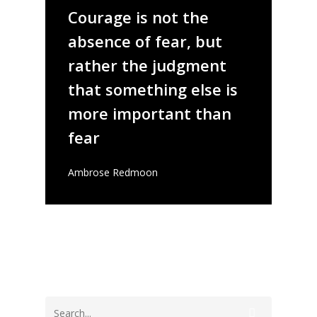
Courage is not the
absence of fear, but
rather the judgment
that something else is
more important than
fear
Ambrose Redmoon