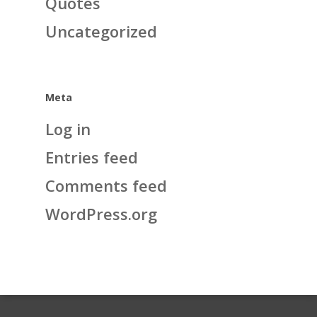
Quotes
Uncategorized
Meta
Log in
Entries feed
Comments feed
WordPress.org