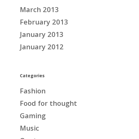
March 2013
February 2013
January 2013
January 2012
Categories
Fashion
Food for thought
Gaming
Music