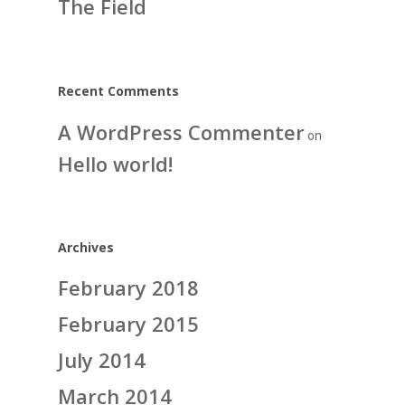
The Field
Recent Comments
A WordPress Commenter
on
Hello world!
Archives
February 2018
February 2015
July 2014
March 2014