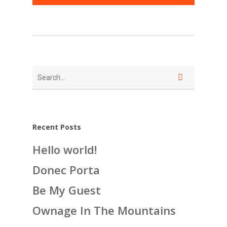
Recent Posts
Hello world!
Donec Porta
Be My Guest
Ownage In The Mountains