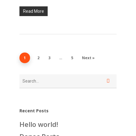
Read More
1
2
3
…
5
Next »
Recent Posts
Hello world!