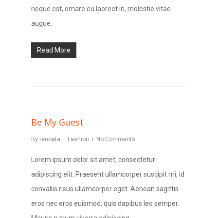
neque est, ornare eu laoreet in, molestie vitae
augue.
Read More
Be My Guest
By
renoata
Fashion
No Comments
Lorem ipsum dolor sit amet, consectetur
adipiscing elit. Praesent ullamcorper suscipit mi, id
convallis risus ullamcorper eget. Aenean sagittis
eros nec eros euismod, quis dapibus leo semper.