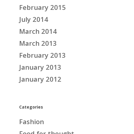
February 2015
July 2014
March 2014
March 2013
February 2013
January 2013
January 2012
Categories
Fashion
Food for thought