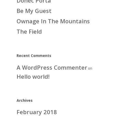
Donec Porta
Be My Guest
Ownage In The Mountains
The Field
Recent Comments
A WordPress Commenter
on
Hello world!
Archives
February 2018