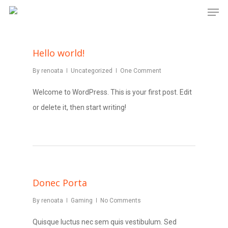
Men
Skip
to
main
Hello world!
content
By
renoata
Uncategorized
One Comment
Welcome to WordPress. This is your first post. Edit
or delete it, then start writing!
Donec Porta
By
renoata
Gaming
No Comments
Quisque luctus nec sem quis vestibulum. Sed