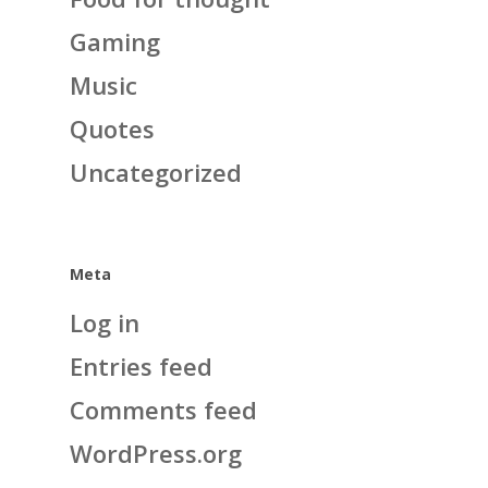
Gaming
Music
Quotes
Uncategorized
Meta
Log in
Entries feed
Comments feed
WordPress.org