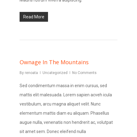
Mauris rutrum viverra adipiscing.
Read More
Ownage In The Mountains
By
renoata
Uncategorized
No Comments
Sed condimentum massa in enim cursus, sed
mattis elit malesuada. Lorem sapien acveh icula
vestibulum, arcu magna aliquet velit. Nunc
elementum mattis diam eu aliquam. Phasellus
augue nulla, venenatis non hendrerit ac, volutpat
sit amet sem. Donec eleifend nulla