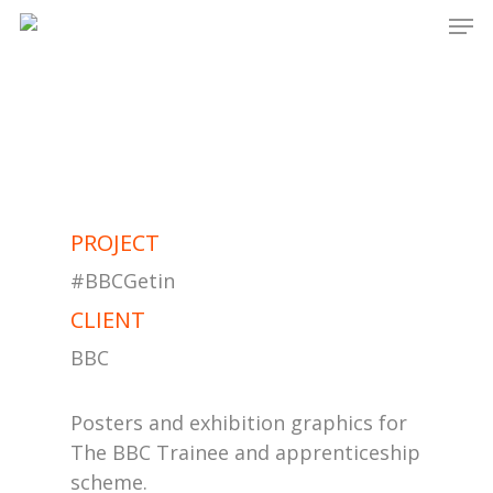
Men
Skip
to
main
content
PROJECT
#BBCGetin
CLIENT
BBC
Posters and exhibition graphics for
The BBC Trainee and apprenticeship
scheme.