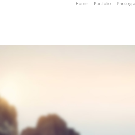
Home
Portfolio
Photogr