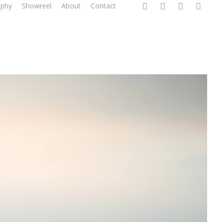
twitter
linkedin
instagram
email
aphy
Showreel
About
Contact