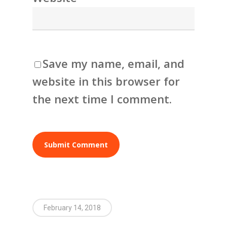
Save my name, email, and
website in this browser for
the next time I comment.
February 14, 2018