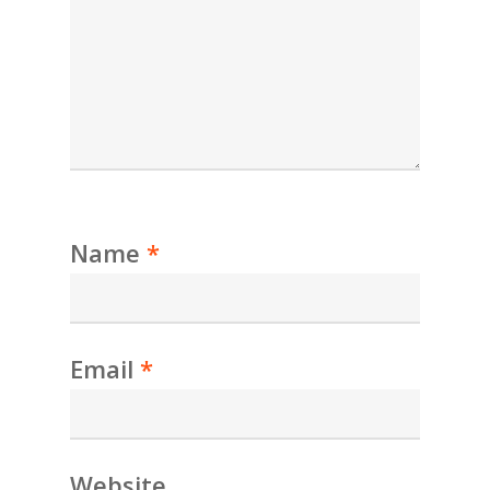
Name
*
Email
*
Website