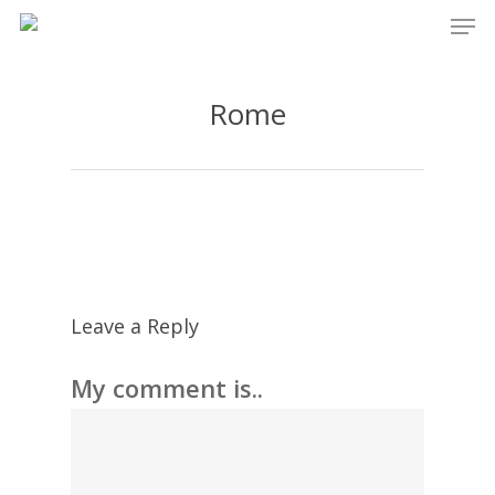
Men
Skip
to
main
Rome
content
Leave a Reply
My comment is..