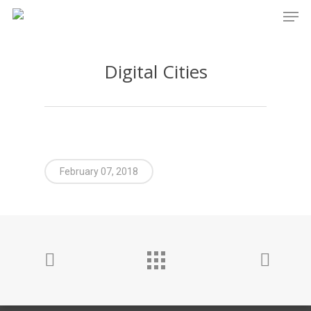
Men
Skip
to
main
Digital Cities
content
February 07, 2018