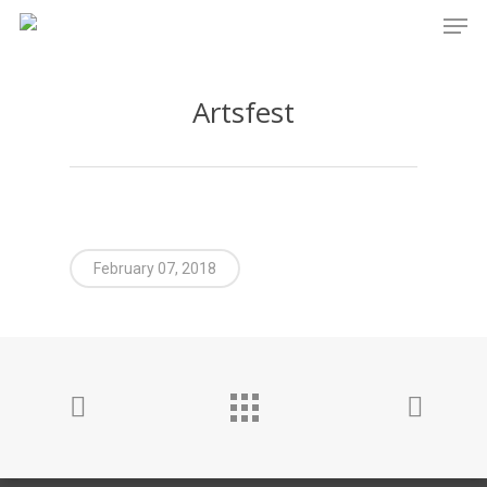
Men
Skip
to
main
Artsfest
content
February 07, 2018