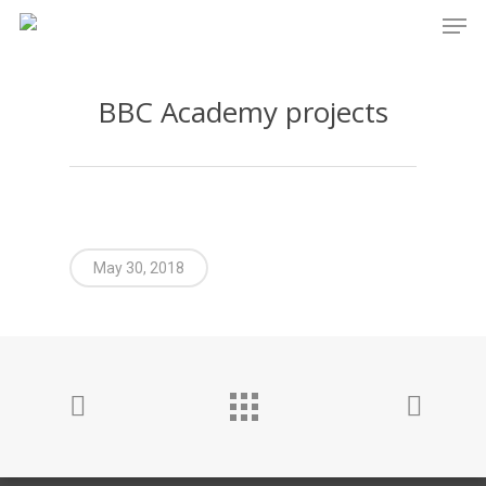
Men
Skip
to
main
BBC Academy projects
content
May 30, 2018