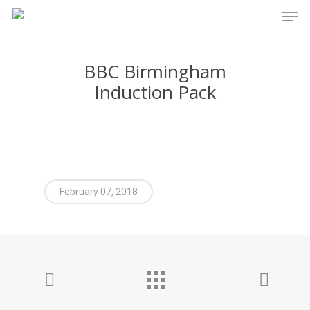
Men
Skip
to
main
BBC Birmingham
content
Induction Pack
February 07, 2018