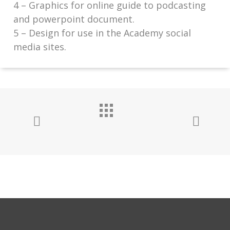
4 – Graphics for online guide to podcasting
and powerpoint document.
5 – Design for use in the Academy social
media sites.