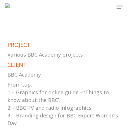
Men
Skip
to
main
content
PROJECT
Various BBC Academy projects
CLIENT
BBC Academy
From top:
1 – Graphics for online guide – ‘Things to
know about the BBC’.
2 – BBC TV and radio infographics.
3 – Branding design for BBC Expert Women’s
Day.