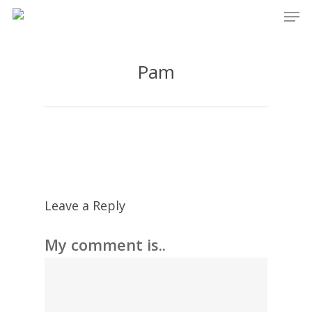
Men
Skip
to
main
Pam
content
Leave a Reply
My comment is..