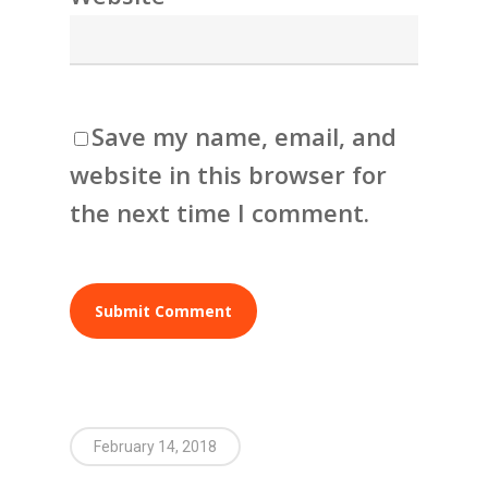
Save my name, email, and
website in this browser for
the next time I comment.
February 14, 2018