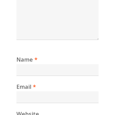
Name
*
Email
*
Website